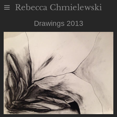
Rebecca Chmielewski
Drawings 2013