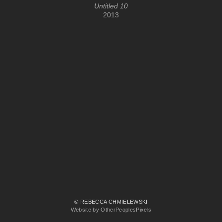
Untitled 10
2013
© REBECCA CHMIELEWSKI
Website by OtherPeoplesPixels