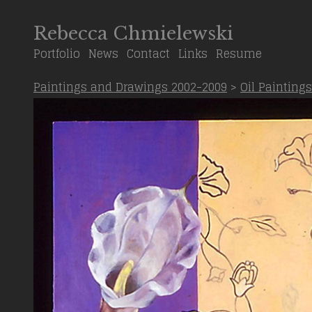
Rebecca Chmielewski
Portfolio
News
Contact
Links
Resume
Paintings and Drawings 2002-2009
>
Oil Paintings