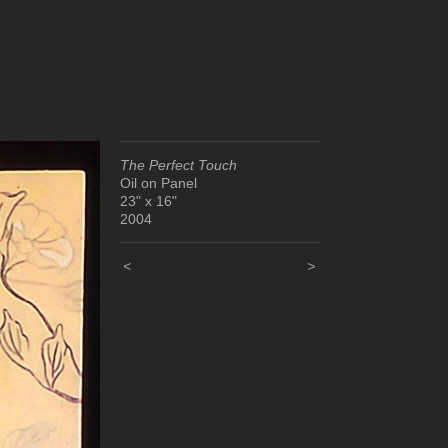
The Perfect Touch
Oil on Panel
23" x 16"
2004
<
>